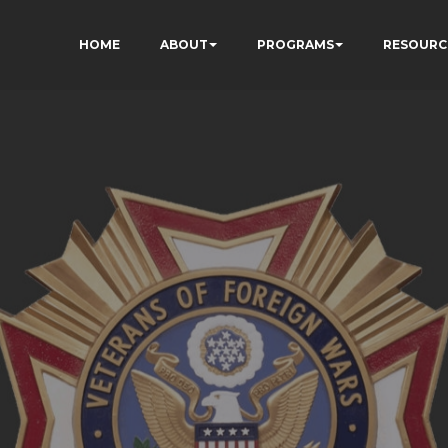
HOME
ABOUT
PROGRAMS
RESOURC