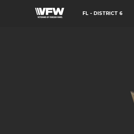
FL - DISTRICT 6