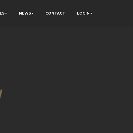
ES
NEWS
CONTACT
LOGIN