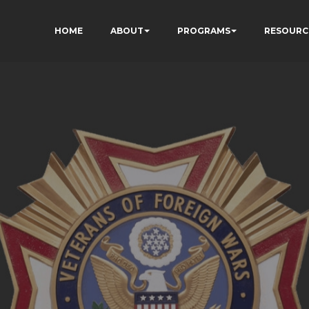
HOME
ABOUT
PROGRAMS
RESOURC