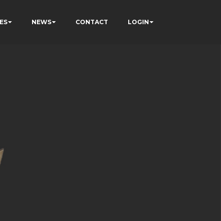
ES
NEWS
CONTACT
LOGIN