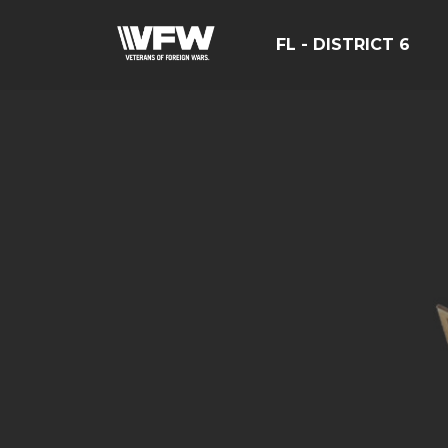
FL - DISTRICT 6